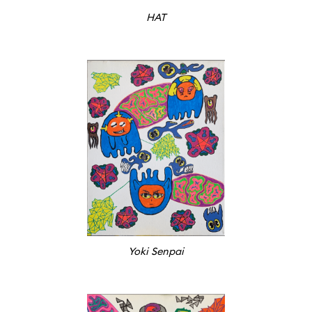
HAT
Yoki Senpai