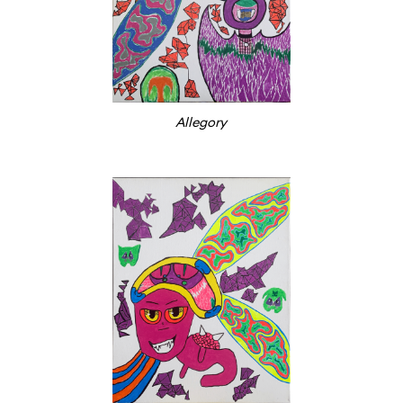
Allegory