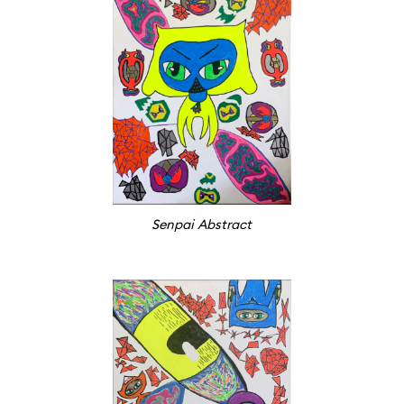
Senpai Abstract