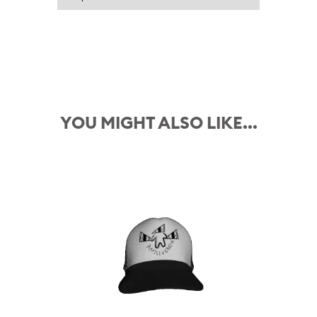
YOU MIGHT ALSO LIKE...