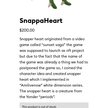
SnappaHeart
$
200.00
Snapper heart originated from a video
game called “sunset saga” the game
was supposed to launch as nft project
but due to the fact that the name of
the game was already a thing we had to
postponed the game so, I coined the
character idea and created snapper
heart which I implemented in
“Amilivenow” white dimension series.
The snapper heart is a creature from
the Yonder “periods”.
This product is out of stock.