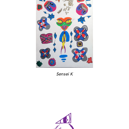
Sensei K