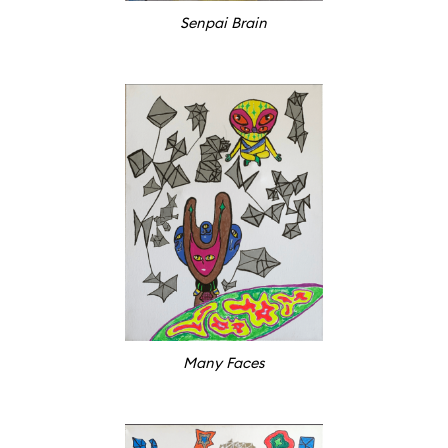
Senpai Brain
Many Faces