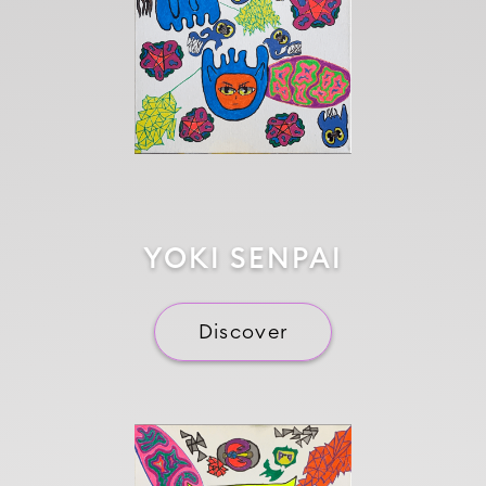
YOKI SENPAI
Discover