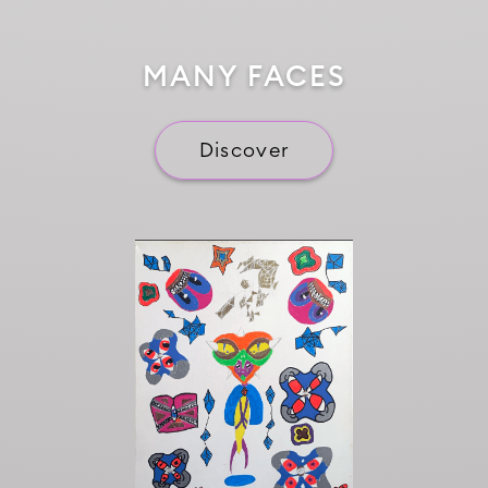
MANY FACES
Discover