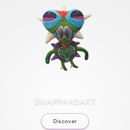
SNAPPAHEART
Discover