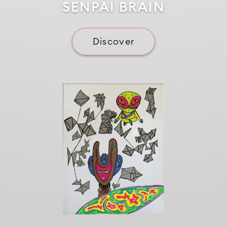
SENPAI BRAIN
Discover