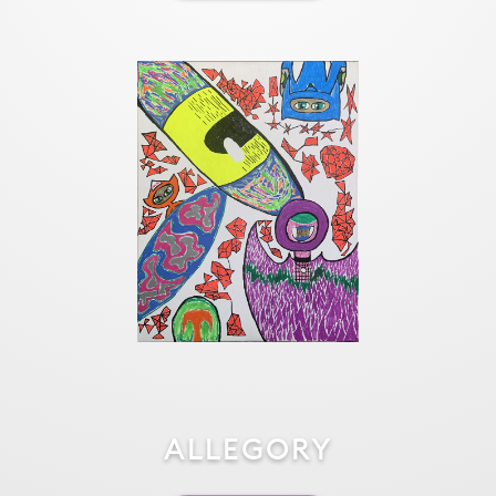
ALLEGORY