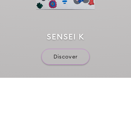
SENSEI K
Discover