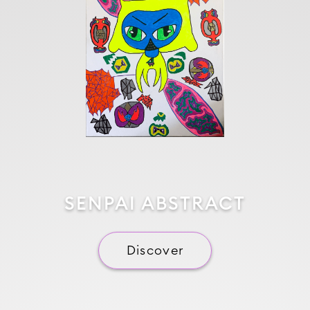
SENPAI ABSTRACT
Discover