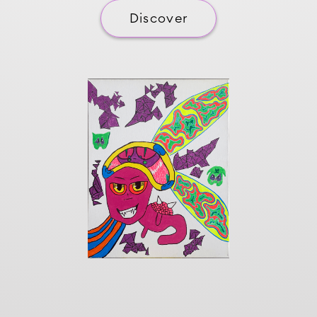
Discover