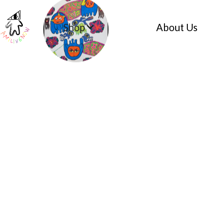
Shop
About Us