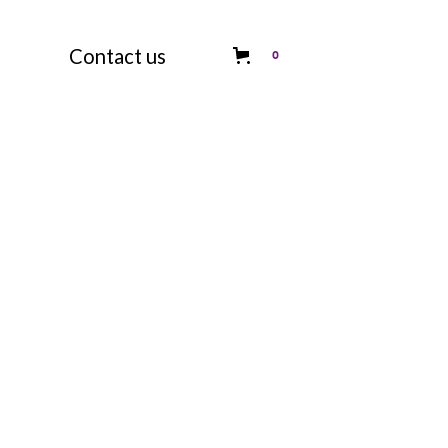
Contact us
0