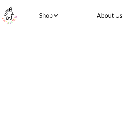
Shop
About Us