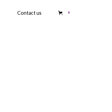
Contact us
0